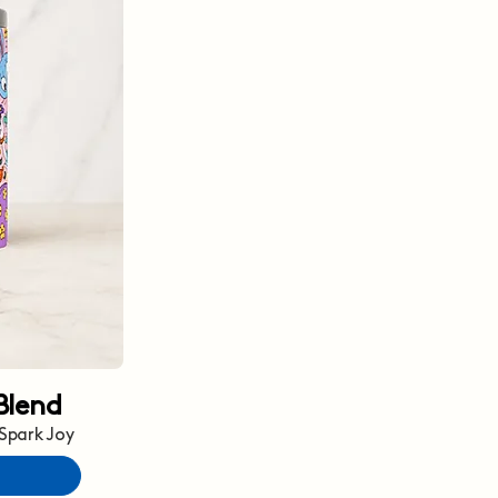
Blend
 Spark Joy