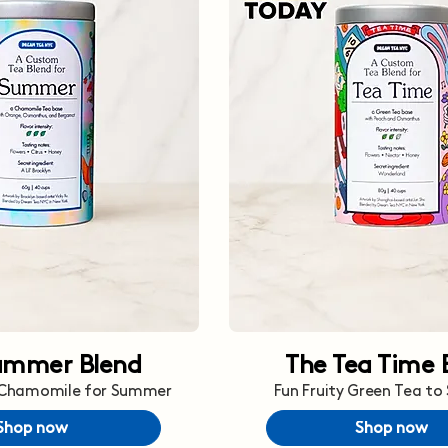
ummer Blend
The Tea Time 
 Chamomile for Summer
Fun Fruity Green Tea to
Shop now
Shop now