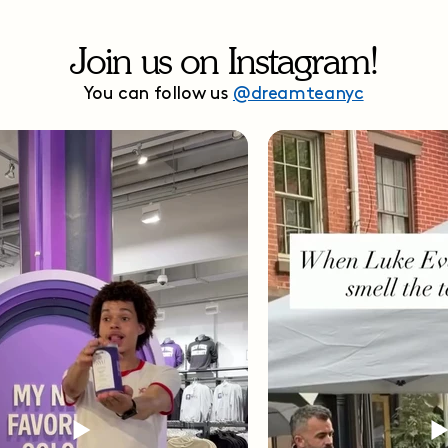
Join us on Instagram!
You can follow us
@dreamteanyc