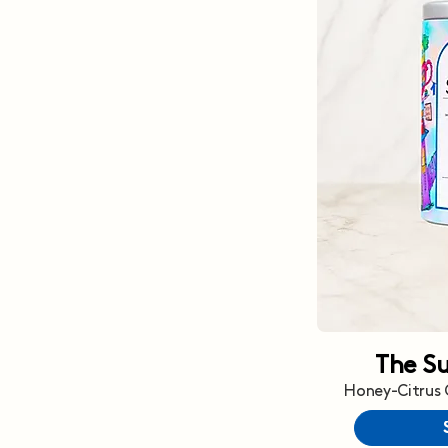
The S
Honey-Citrus