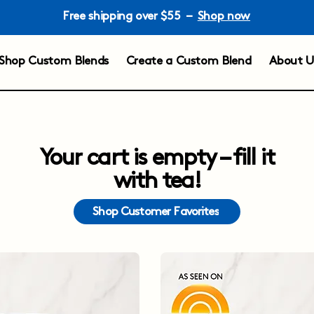
Free shipping over $55 –
Shop now
Shop Custom Blends
Create a Custom Blend
About U
Your cart is empty – fill it
with tea!
Shop Customer Favorites