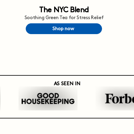
The NYC Blend
Soothing Green Tea for Stress Relief
Shop now
AS SEEN IN