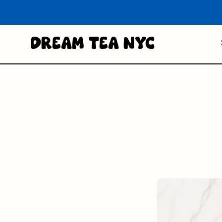
Dream Tea NYC