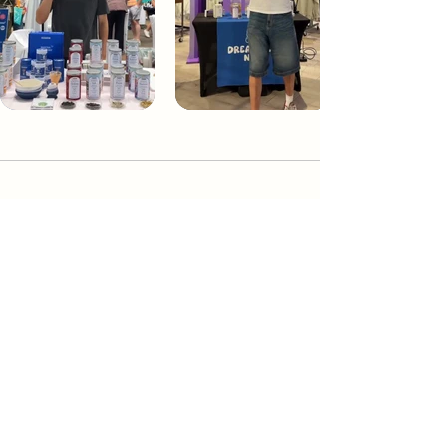
Dream Tea NYC
Premium custom tea blends crafted in NYC.
Join our Newsletter and become part of the
community
Subscribe
Create a Custom Blend
Shop NYC Teas
Take Our Quiz
How to Brew