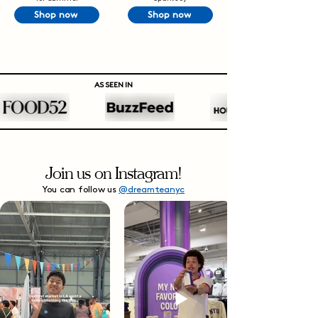
Shop now
Shop now
AS SEEN IN
Join us on Instagram!
You can follow us
@dreamteanyc