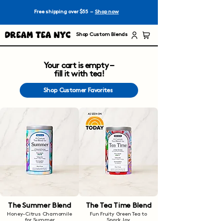
Free shipping over $55 –
Shop now
Dream Tea NYC
Shop Custom Blends
Your cart is empty –
fill it with tea!
Shop Customer Favorites
The Summer Blend
The Tea Time Blend
Honey-Citrus Chamomile
Fun Fruity Green Tea to
for Summer
Spark Joy