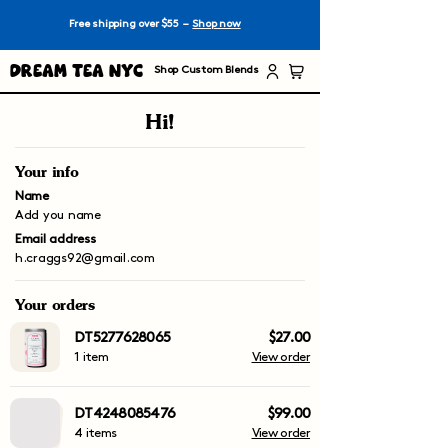
Free shipping over $55 –
Shop now
Dream Tea NYC
Shop Custom Blends
Hi!
Your info
Name
Add you name
Email address
h.craggs92@gmail.com
Your orders
DT5277628065
$27.00
1 item
View order
DT4248085476
$99.00
4 items
View order