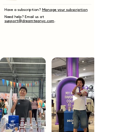
Have a subscription?
Manage your subscription
Need help? Email us at
support@dreamteanyc.com
.