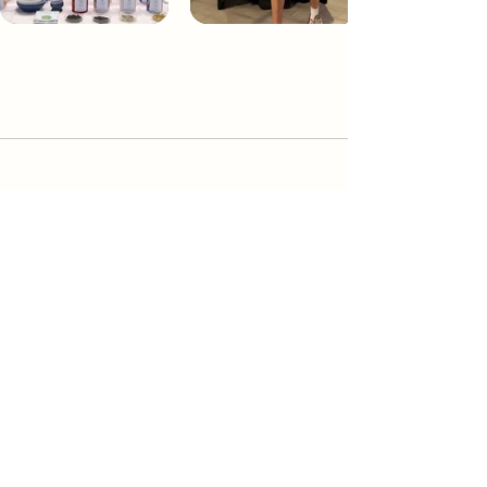
Dream Tea NYC
Premium custom tea blends crafted in NYC.
Join our Newsletter and become part of the
community
Subscribe
Create a Custom Blend
Shop NYC Teas
Take Our Quiz
How to Brew
Our Story
Send a Gift Card