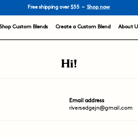
Free shipping over $55 –
Shop now
Shop Custom Blends
Create a Custom Blend
About U
Hi!
Email address
riversedgejn@gmail.com