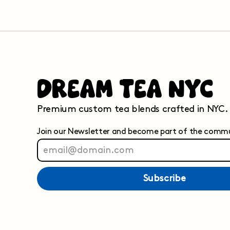
Dream Tea NYC
Premium custom tea blends crafted in NYC.
Join our Newsletter and become part of the comm
Subscribe