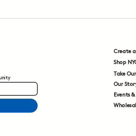
Create 
Shop NY
Take Our
unity
Our Stor
Events &
Wholesa