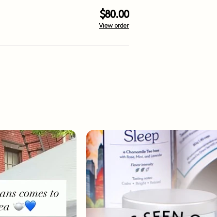
$80.00
View order