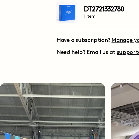
DT2721332780
1 item
Have a subscription?
Manage yo
Need help? Email us at
suppor