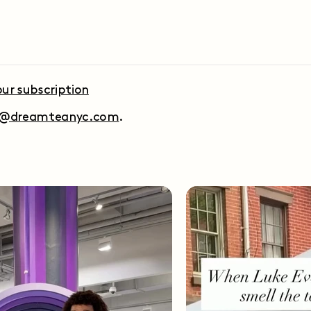
ur subscription
t@dreamteanyc.com
.