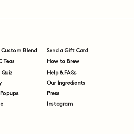
a Custom Blend
Send a Gift Card
C Teas
How to Brew
 Quiz
Help & FAQs
y
Our Ingredients
 Popups
Press
le
Instagram