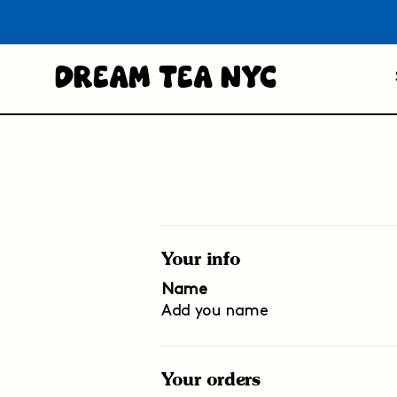
Dream Tea NYC
Your info
Name
Add you name
Your orders